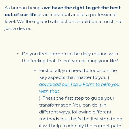
As human beings
we have the right to get the best
out of our life
at an individual and at a professional
level. Wellbeing and satisfaction should be a must, not
just a desire.
Do you feel trapped in the daily routine with
the feeling that it’s not you piloting your life?
First of all, you need to focus on the
key aspects that matter to you
(
download our Top 5 Form to help you
with that
). That’s the first step to guide your
transformation. You can do it in
different ways, following different
methods but that’s the first step to do;
it will help to identify the correct path.