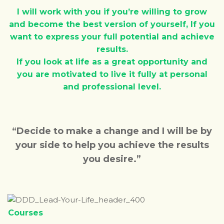
I will work with you if you’re willing to grow
and become the best version of yourself, If you
want to express your full potential and achieve
results.
If you look at life as a great opportunity and
you are motivated to live it fully at personal
and professional level.
“Decide to make a change and I will be by
your side to help you achieve the results
you desire.”
Courses