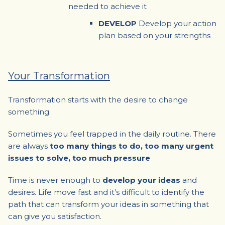
needed to achieve it
DEVELOP
Develop your action
plan based on your strengths
Your Transformation
Transformation starts with the desire to change
something.
Sometimes you feel trapped in the daily routine. There
are always
too many things to do, too many urgent
issues to solve, too much pressure
Time is never enough to
develop your ideas
and
desires. Life move fast and it’s difficult to identify the
path that can transform your ideas in something that
can give you satisfaction.