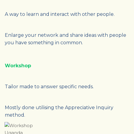
A way to learn and interact with other people.
Enlarge your network and share ideas with people
you have something in common.
Workshop
Tailor made to answer specific needs.
Mostly done utilising the Appreciative Inquiry
method.