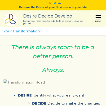
Skip
Become the Driver of your Business and your Life
to
the
Desire Decide Develop
content
Desire your change. Decide to take action. Develop
MENU
yourself.
Your Transformation
There is always room to be a
better person.
Always.
DESIRE
Identify what you really want
DECIDE
Decide to make the changes