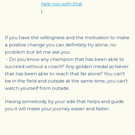
help you with that
).
If you have the willingness and the motivation to make
a positive change you can definitely try alone, no
problem but let me ask you:
- Do you know any champion that has been able to
succeed without a coach? Any golden medal achiever
that has been able to reach that far alone? You can’t
be in the field and outside at the same time, you can’t
watch yourself from outside.
Having somebody by your side that helps and guide
you it will make your journey easier and faster.