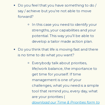
Do you feel that you have something to do /
say / achieve but you’re not able to move
forward?
In this case you need to identify your
strengths, your capabilities and your
potential. This way you’ll be able to
develop a tailor made action plan.
Do you think that life is moving fast and there
is no time to do what you want?
Everybody talk about priorities,
life/work balance, the importance to
get time for yourself. If time
management is one of your
challenges, what you need is a simple
tool that remind you, every day, what
are your priorities (
download our Time & Priorities form to