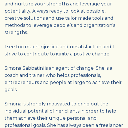
and nurture your strengths and leverage your
potentiality. Always ready to look at possible,
creative solutions and use tailor made tools and
methods to leverage people’s and organization’s
strengths.
I see too much injustice and unsatisfaction and I
strive to contribute to ignite a positive change. .
Simona Sabbatini is an agent of change. She is a
coach and trainer who helps professionals,
entrepreneurs and people at large to achieve their
goals.
Simona is strongly motivated to bring out the
individual potential of her clients in order to help
them achieve their unique personal and
professional goals. She has always been a freelancer