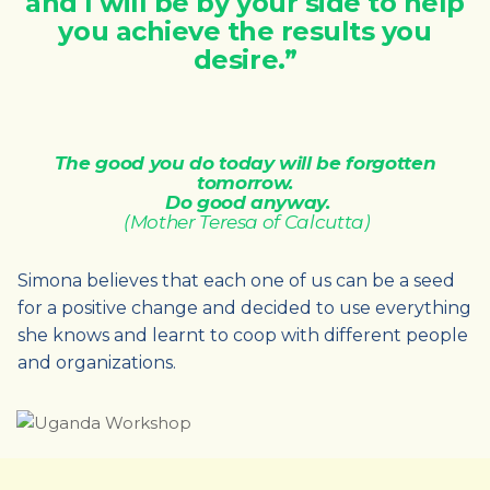
and I will be by your side to help
you achieve the results you
desire.”
The good you do today will be forgotten
tomorrow.
Do good anyway.
(Mother Teresa of Calcutta)
Simona believes that each one of us can be a seed
for a positive change and decided to use everything
she knows and learnt to coop with different people
and organizations.