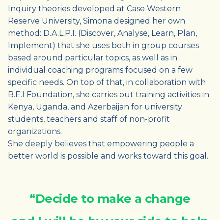
Inquiry theories developed at Case Western
Reserve University, Simona designed her own
method: D.A.L.P.I. (Discover, Analyse, Learn, Plan,
Implement) that she uses both in group courses
based around particular topics, as well as in
individual coaching programs focused on a few
specific needs. On top of that, in collaboration with
B.E.I Foundation, she carries out training activities in
Kenya, Uganda, and Azerbaijan for university
students, teachers and staff of non-profit
organizations.
She deeply believes that empowering people a
better world is possible and works toward this goal.
“Decide to make a change