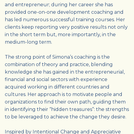
and entrepreneur; during her career she has
provided one-on-one development coaching and
has led numerous successful training courses. Her
clients keep reporting very positive results not only
in the short term but, more importantly, in the
medium-long term.
The strong point of Simona’s coaching is the
combination of theory and practice, blending
knowledge she has gained in the entrepreneurial,
financial and social sectors with experience
acquired working in different countries and
cultures. Her approach is to motivate people and
organizations to find their own path, guiding them
in identifying their “hidden treasures”: the strengths
to be leveraged to achieve the change they desire.
Inspired by Intentional Change and Appreciative