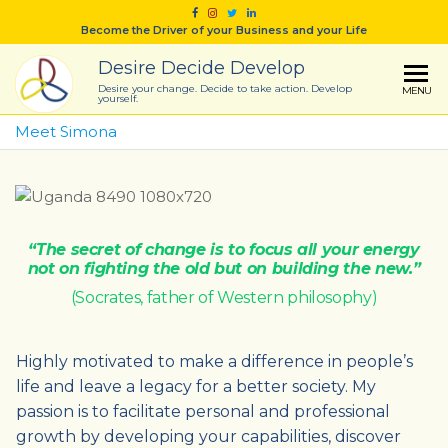
Skip
Become the Driver of your Business and your Life
to
the
Desire Decide Develop
content
Desire your change. Decide to take action. Develop
MENU
yourself.
Meet Simona
“The secret of change is to focus all your energy
not on fighting the old but on building the new.”
(Socrates, father of Western philosophy)
Highly motivated to make a difference in people’s
life and leave a legacy for a better society. My
passion is to facilitate personal and professional
growth by developing your capabilities, discover