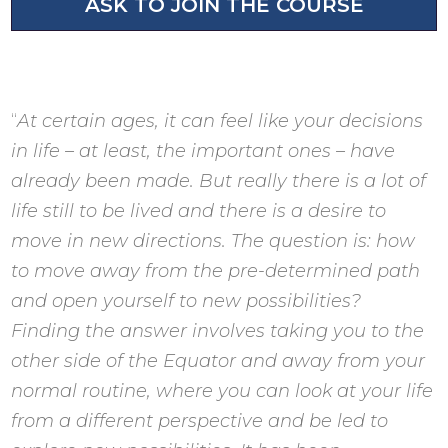
ASK TO JOIN THE COURSE
“
At certain ages, it can feel like your decisions
in life – at least, the important ones – have
already been made. But really there is a lot of
life still to be lived and there is a desire to
move in new directions. The question is: how
to move away from the pre-determined path
and open yourself to new possibilities?
Finding the answer involves taking you to the
other side of the Equator and away from your
normal routine, where you can look at your life
from a different perspective and be led to