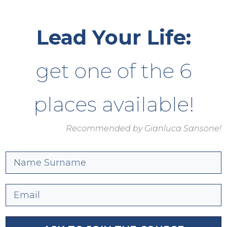
Lead Your Life:
get one of the 6
places available!
Recommended by Gianluca Sansone!