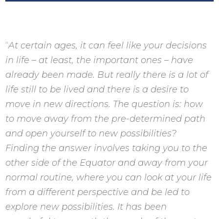
“
At certain ages, it can feel like your decisions
in life – at least, the important ones – have
already been made. But really there is a lot of
life still to be lived and there is a desire to
move in new directions. The question is: how
to move away from the pre-determined path
and open yourself to new possibilities?
Finding the answer involves taking you to the
other side of the Equator and away from your
normal routine, where you can look at your life
from a different perspective and be led to
explore new possibilities. It has been