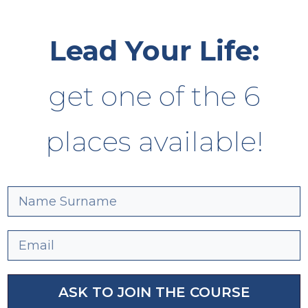
Lead Your Life:
get one of the 6
places available!
ASK TO JOIN THE COURSE